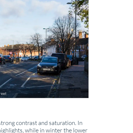
reet
trong contrast and saturation. In
hlights, while in winter the lower