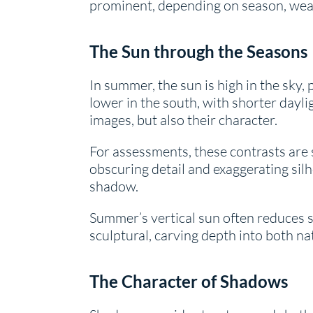
prominent, depending on season, weat
The Sun through the Seasons
In summer, the sun is high in the sky,
lower in the south, with shorter dayli
images, but also their character.
For assessments, these contrasts are 
obscuring detail and exaggerating sil
shadow.
Summer’s vertical sun often reduces sur
sculptural, carving depth into both na
The Character of Shadows