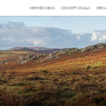
VERIFIED VIEWS
CONCEPT VISUALS
SPECI