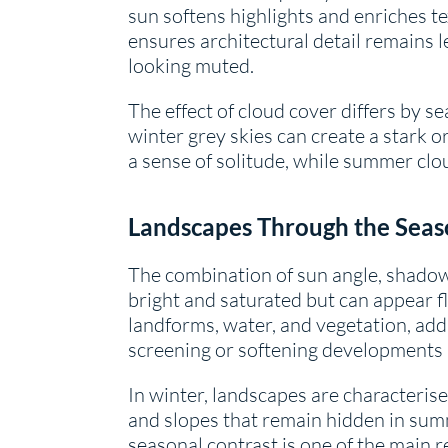
sun softens highlights and enriches te
ensures architectural detail remains l
looking muted.
The effect of cloud cover differs by s
winter grey skies can create a stark 
a sense of solitude, while summer clou
Landscapes Through the Seas
The combination of sun angle, shado
bright and saturated but can appear f
landforms, water, and vegetation, add
screening or softening developments a
In winter, landscapes are characterise
and slopes that remain hidden in sum
seasonal contrast is one of the main 