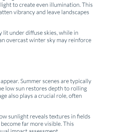
light to create even illumination. This
flatten vibrancy and leave landscapes
lit under diffuse skies, while in
 an overcast winter sky may reinforce
appear. Summer scenes are typically
e low sun restores depth to rolling
 also plays a crucial role, often
ow sunlight reveals textures in fields
become far more visible. This
isual impact assessment.