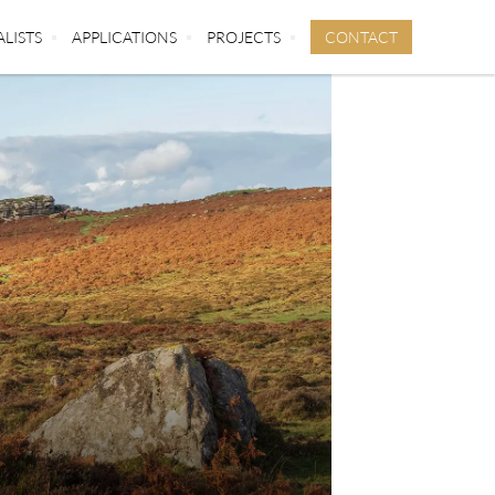
CONTACT
ALISTS
APPLICATIONS
PROJECTS