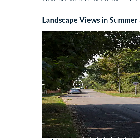
Landscape Views in Summer