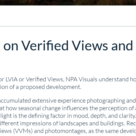
 on Verified Views and
r LVIA or Verified Views, NPA Visuals understand h
ption of a proposed development.
ccumulated extensive experience photographing and vi
at how seasonal change influences the perception of 
ight is the defining factor in mood, depth, and clar
different impressions of landscapes and buildings. Rec
d views (VVMs) and photomontages, as the same deve