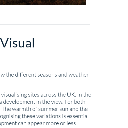
 Visual
ow the different seasons and weather
sualising sites across the UK. In the
a development in the view. For both
ity. The warmth of summer sun and the
ognising these variations is essential
lopment can appear more or less