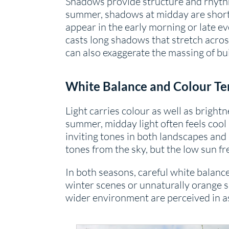
Shadows provide structure and rhythm 
summer, shadows at midday are short 
appear in the early morning or late e
casts long shadows that stretch acros
can also exaggerate the massing of bu
Whi
te Balance and Colour T
Light carries colour as well as bright
summer, midday light often feels cool
inviting tones in both landscapes and 
tones from the sky, but the low sun fr
In both seasons, careful white balanc
winter scenes or unnaturally orange s
wider environment are perceived in 