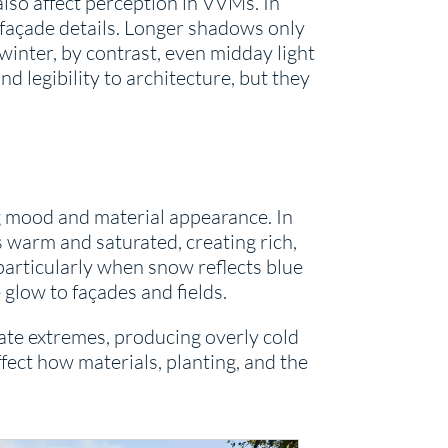
lso affect perception in VVMs. In
façade details. Longer shadows only
inter, by contrast, even midday light
 legibility to architecture, but they
ing mood and material appearance. In
s warm and saturated, creating rich,
 particularly when snow reflects blue
 glow to façades and fields.
rate extremes, producing overly cold
fect how materials, planting, and the