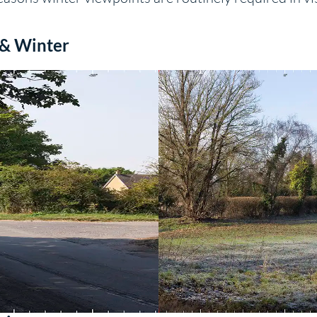
 & Winter