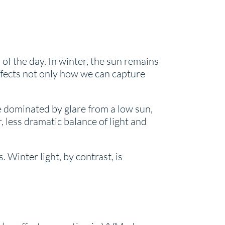
of the day. In winter, the sun remains
affects not only how we can capture
e dominated by glare from a low sun,
 less dramatic balance of light and
 Winter light, by contrast, is