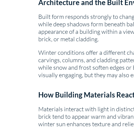
Architecture and the Built E
Built form responds strongly to chang
while deep shadows form beneath balco
appearance of a building within a view.
brick, or metal cladding.
Winter conditions offer a different ch
carvings, columns, and cladding patt
while snow and frost soften edges or 
visually engaging, but they may also
How Building Materials React
Materials interact with light in disti
brick tend to appear warm and vibran
winter sun enhances texture and relief