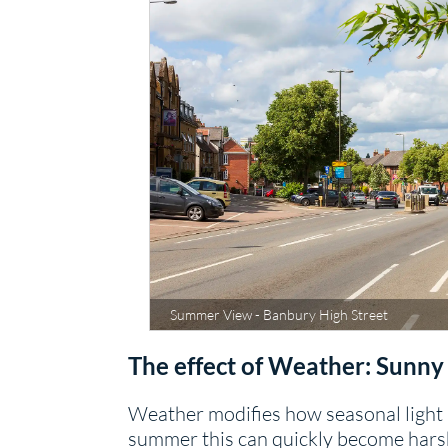
Summer View - Banbury High Street
The effect of Weather: Sunny
Weather modifies how seasonal light r
summer this can quickly become harsh