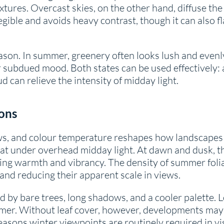
xtures. Overcast skies, on the other hand, diffuse the 
egible and avoids heavy contrast, though it can also 
eason. In summer, greenery often looks lush and evenly 
or subdued mood. Both states can be used effectively:
d can relieve the intensity of midday light.
ons
ws, and colour temperature reshapes how landscapes 
lat under overhead midday light. At dawn and dusk, th
ing warmth and vibrancy. The density of summer foliage
nd reducing their apparent scale in views.
d by bare trees, long shadows, and a cooler palette. L
mer. Without leaf cover, however, developments may 
reasons winter viewpoints are routinely required in v