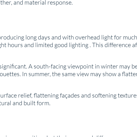
her, and material response.
 producing long days and with overhead light for much 
ght hours and limited good lighting . This difference 
significant. A south-facing viewpoint in winter may b
houettes. In summer, the same view may show a flatter,
face relief, flattening façades and softening textures.
tural and built form.