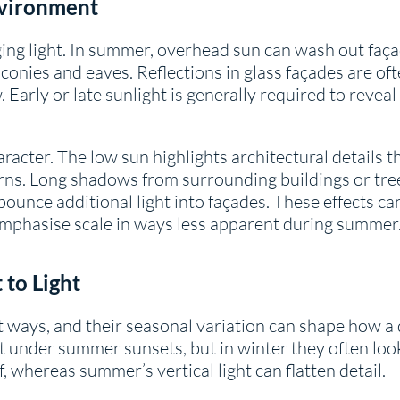
nvironment
ing light. In summer, overhead sun can wash out faça
nies and eaves. Reflections in glass façades are oft
 Early or late sunlight is generally required to revea
aracter. The low sun highlights architectural details 
erns. Long shadows from surrounding buildings or tr
bounce additional light into façades. These effects c
 emphasise scale in ways less apparent during summer
 to Light
nct ways, and their seasonal variation can shape how 
t under summer sunsets, but in winter they often lo
, whereas summer’s vertical light can flatten detail.