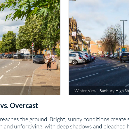
Winter View - Banbury High St
 vs. Overcast
eaches the ground. Bright, sunny conditions create s
 and unforgiving, with deep shadows and bleached hig