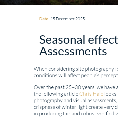
Date
15 December 2025
Seasonal effect
Assessments
When considering site photography fo
conditions will affect people’s perce
Over the past 25–30 years, we have a
the following article
Chris Hale
looks 
photography and visual assessments, l
crispness of winter light create very 
in producing fair and robust verifie