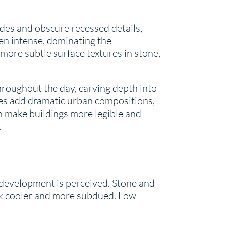
des and obscure recessed details,
en intense, dominating the
l more subtle surface textures in stone,
throughout the day, carving depth into
ees add dramatic urban compositions,
an make buildings more legible and
.
a development is perceived. Stone and
ok cooler and more subdued. Low