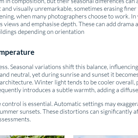
in composition, but their seasonal differences can a
and visually unremarkable, sometimes erasing finer 
vening, when many photographers choose to work. In w
s views and emphasise depth. These can add drama and
ildings depending on orientation
emperature
ness. Seasonal variations shift this balance, influenc
 and neutral, yet during sunrise and sunset it become
architecture. Winter light tends to be cooler overall,
equently introduces a subtle warmth, adding a diffuse
e control is essential. Automatic settings may exagge
ummer sunsets. These distortions can significantly af
assessments.