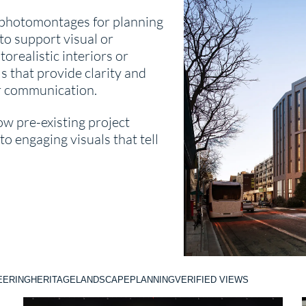
 photomontages for planning
to support visual or
orealistic interiors or
s that provide clarity and
r communication.
ow pre-existing project
o engaging visuals that tell
EERING
HERITAGE
LANDSCAPE
PLANNING
VERIFIED VIEWS