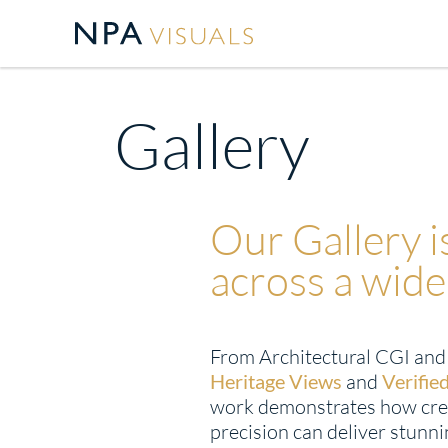
Gallery
Our Gallery 
across a wide
From Architectural CGI an
Heritage Views
and
Verifie
work demonstrates how cre
precision can deliver stunnin