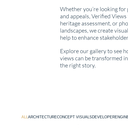
Whether you’re looking for
and appeals, Verified Views 
heritage assessment, or phot
landscapes, we create visual
help to enhance stakeholde
Explore our gallery to see h
views can be transformed int
the right story.
ALL
ARCHITECTURE
CONCEPT VISUALS
DEVELOPER
ENGIN