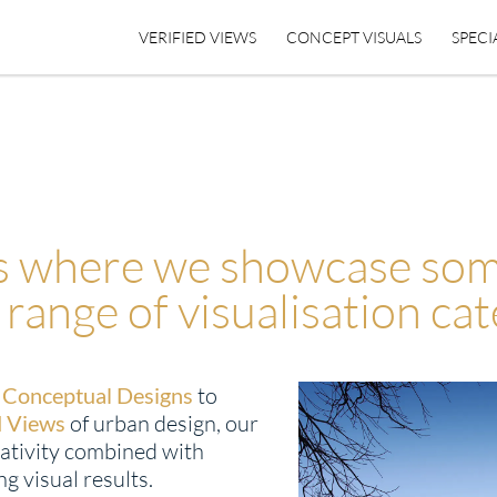
VERIFIED VIEWS
CONCEPT VISUALS
SPECI
is where we showcase som
 range of visualisation cat
d
Conceptual Designs
to
d Views
of urban design, our
ativity combined with
g visual results.