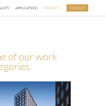
CONTACT
ALISTS
APPLICATIONS
PROJECTS
e of our work
egories.