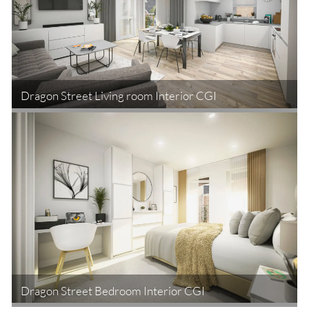
Dragon Street Living room Interior CGI
Dragon Street Bedroom Interior CGI