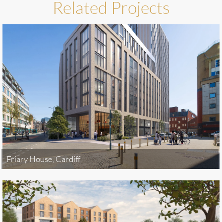
Related Projects
Friary House, Cardiff