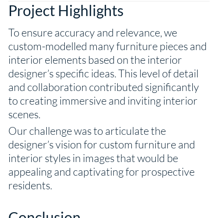
Project Highlights
To ensure accuracy and relevance, we
custom-modelled many furniture pieces and
interior elements based on the interior
designer’s specific ideas. This level of detail
and collaboration contributed significantly
to creating immersive and inviting interior
scenes.
Our challenge was to articulate the
designer’s vision for custom furniture and
interior styles in images that would be
appealing and captivating for prospective
residents.
Conclusion