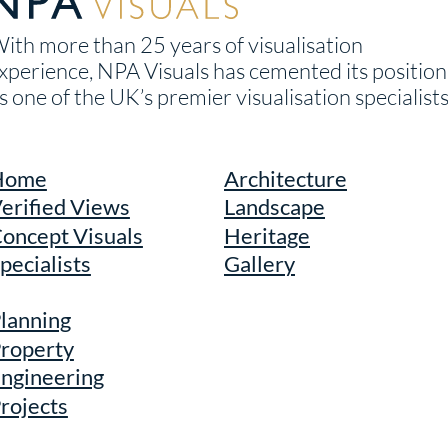
ith more than 25 years of visualisation
xperience, NPA Visuals has cemented its position
s one of the UK’s premier visualisation specialists
Home
Architecture
erified Views
Landscape
oncept Visuals
Heritage
pecialists
Gallery
lanning
roperty
ngineering
rojects