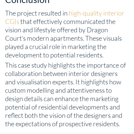
The project resulted in
high-quality interior
CGIs
that effectively communicated the
vision and lifestyle offered by Dragon
Court’s modern apartments. These visuals
played a crucial role in marketing the
development to potential residents.
This case study highlights the importance of
collaboration between interior designers
and visualisation experts. It highlights how
custom modelling and attentiveness to
design details can enhance the marketing
potential of residential developments and
reflect both the vision of the designers and
the expectations of prospective residents.