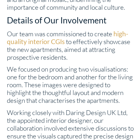
importance of community and local culture.
Details of Our Involvement
Our team was commissioned to create
high-
quality interior CGIs
to effectively showcase
the new apartments, aimed at attracting
prospective residents.
We focused on producing two visualisations:
one for the bedroom and another for the living
room. These images were designed to
highlight the thoughtful layout and modern
design that characterises the apartments.
Working closely with Daring Design UK Ltd,
the appointed interior designer, our
collaboration involved extensive discussions to
ensure the visuals captured the precise design