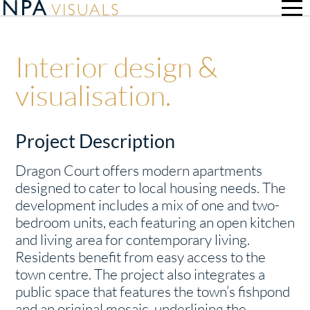
Interior design &
visualisation.
Project Description
Dragon Court offers modern apartments
designed to cater to local housing needs. The
development includes a mix of one and two-
bedroom units, each featuring an open kitchen
and living area for contemporary living.
Residents benefit from easy access to the
town centre. The project also integrates a
public space that features the town’s fishpond
and an original mosaic, underlining the