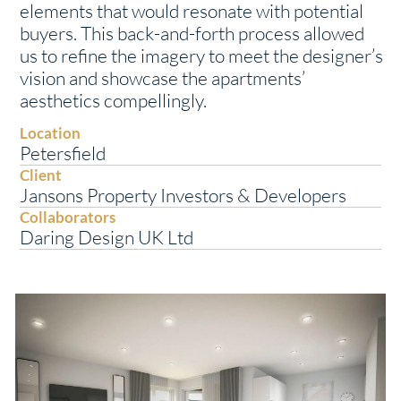
elements that would resonate with potential
buyers. This back-and-forth process allowed
us to refine the imagery to meet the designer’s
vision and showcase the apartments’
aesthetics compellingly.
Location
Petersfield
Client
Jansons Property Investors & Developers
Collaborators
Daring Design UK Ltd