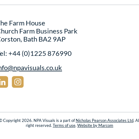
he Farm House
hurch Farm Business Park
orston, Bath BA2 9AP
el:
+44 (0)1225 876990
nfo@npavisuals.co.uk
© Copyright 2026. NPA Visuals is a part of
Nicholas Pearson Associates Ltd
. Al
right reserved.
Terms of use
.
Website by Marcom