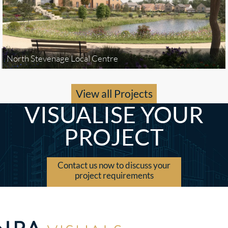
North Stevenage Local Centre
View all Projects
VISUALISE YOUR
PROJECT
Contact us now to discuss your
project requirements