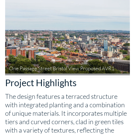
One Passage Street Bristol View Proposed AVR1
Project Highlights
The design features a terraced structure
with integrated planting and a combination
of unique materials. It incorporates multiple
tiers and curved corners, clad in green tiles
with a variety of textures, reflecting the