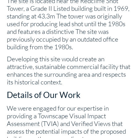
The site is located near the Redcliffe Shot
Tower, a Grade II Listed building built in 1969,
standing at 43.3m The tower was originally
used for producing lead shot until the 1980s
and features a distinctive The site was
previously occupied by an outdated office
building from the 1980s.
Developing this site would create an
attractive, sustainable commercial facility that
enhances the surrounding area and respects
its historical context.
Details of Our Work
We were engaged for our expertise in
providing a Townscape Visual Impact
Assessment (TVIA) and Verified Views that
assess the potential impacts of the proposed