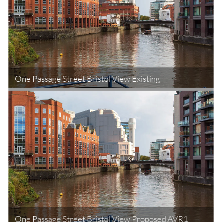
One Passage Street Bristol View Existing
One Passage Street Bristol View Proposed AVR1