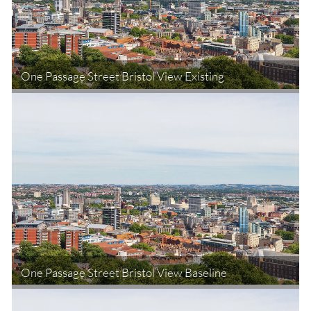
One Passage Street Bristol View Existing
One Passage Street Bristol View Baseline