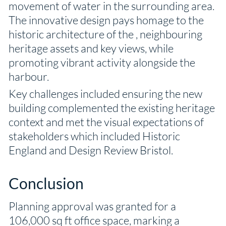
movement of water in the surrounding area.
The innovative design pays homage to the
historic architecture of the , neighbouring
heritage assets and key views, while
promoting vibrant activity alongside the
harbour.
Key challenges included ensuring the new
building complemented the existing heritage
context and met the visual expectations of
stakeholders which included Historic
England and Design Review Bristol.
Conclusion
Planning approval was granted for a
106,000 sq ft office space, marking a