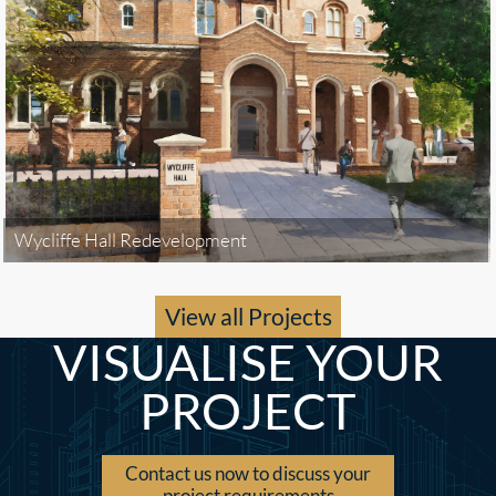
Wycliffe Hall Redevelopment
View all Projects
VISUALISE YOUR
PROJECT
Contact us now to discuss your
project requirements