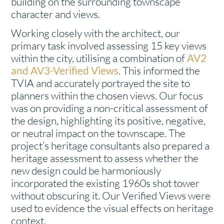
building on the surrounding townscape
character and views.
Working closely with the architect, our
primary task involved assessing 15 key views
within the city, utilising a combination of
AV2
and AV3-Verified Views
. This informed the
TVIA and accurately portrayed the site to
planners within the chosen views. Our focus
was on providing a non-critical assessment of
the design, highlighting its positive, negative,
or neutral impact on the townscape. The
project’s heritage consultants also prepared a
heritage assessment to assess whether the
new design could be harmoniously
incorporated the existing 1960s shot tower
without obscuring it. Our Verified Views were
used to evidence the visual effects on heritage
context.