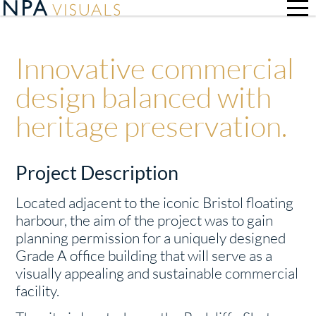
Innovative commercial
design balanced with
heritage preservation.
Project Description
Located adjacent to the iconic Bristol floating
harbour, the aim of the project was to gain
planning permission for a uniquely designed
Grade A office building that will serve as a
visually appealing and sustainable commercial
facility.