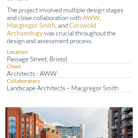
The project involved multiple design stages
and close collaboration with
AWW
,
Macgregor Smith
, and
Cotswold
Archaeology
was crucial throughout the
design and assessment process.
Location
Passage Street, Bristol
Client
Architects - AWW
Collaborators
Landscape Architects – Macgregor Smith