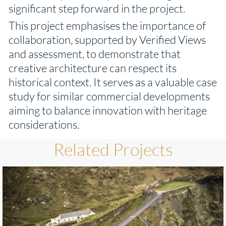
significant step forward in the project.
This project emphasises the importance of
collaboration, supported by Verified Views
and assessment, to demonstrate that
creative architecture can respect its
historical context. It serves as a valuable case
study for similar commercial developments
aiming to balance innovation with heritage
considerations.
Related Projects