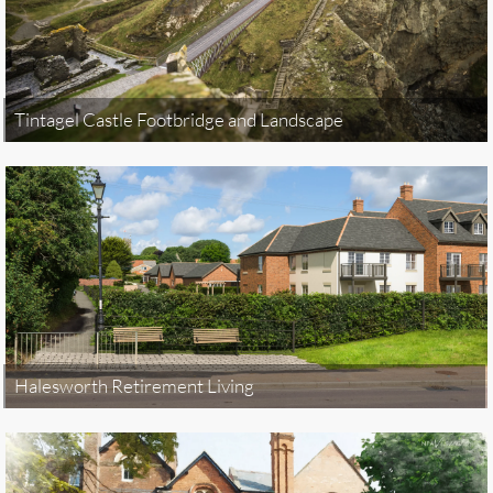
Tintagel Castle Footbridge and Landscape
Halesworth Retirement Living