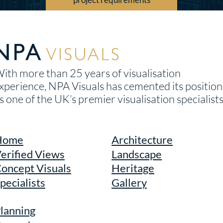
ith more than 25 years of visualisation
xperience, NPA Visuals has cemented its position
s one of the UK’s premier visualisation specialists
Home
Architecture
erified Views
Landscape
oncept Visuals
Heritage
pecialists
Gallery
lanning