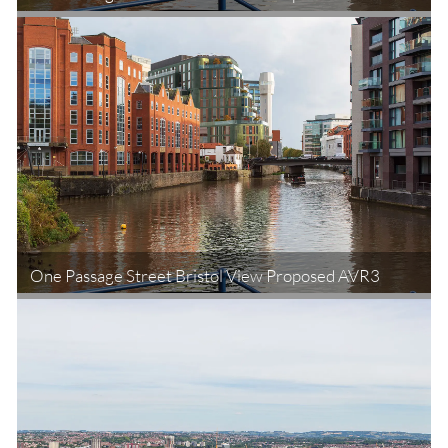
One Passage Street Bristol View Proposed AVR3