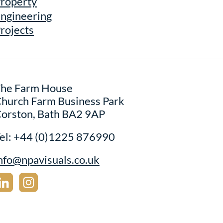
roperty
ngineering
rojects
he Farm House
hurch Farm Business Park
orston, Bath BA2 9AP
el:
+44 (0)1225 876990
nfo@npavisuals.co.uk