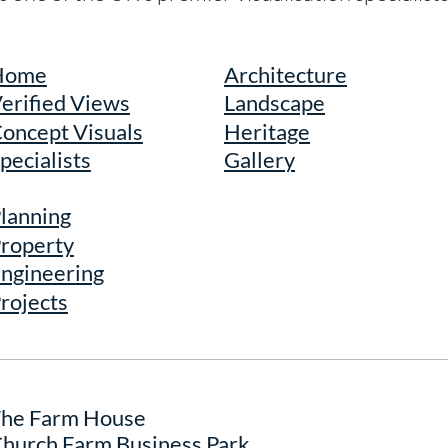
Home
Architecture
erified Views
Landscape
oncept Visuals
Heritage
pecialists
Gallery
lanning
roperty
ngineering
rojects
he Farm House
hurch Farm Business Park