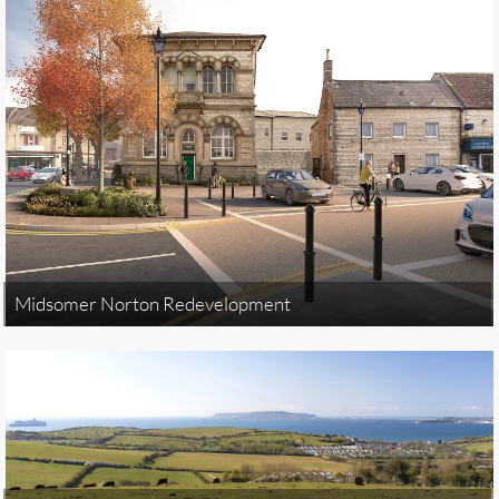
Midsomer Norton Redevelopment