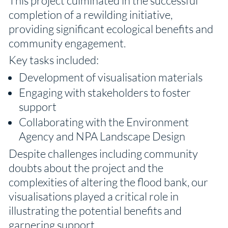
This project culminated in the successful
completion of a rewilding initiative,
providing significant ecological benefits and
community engagement.
Key tasks included:
Development of visualisation materials
Engaging with stakeholders to foster
support
Collaborating with the Environment
Agency and NPA Landscape Design
Despite challenges including community
doubts about the project and the
complexities of altering the flood bank, our
visualisations played a critical role in
illustrating the potential benefits and
garnering support.