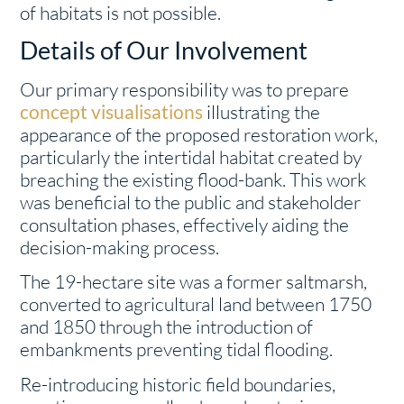
of habitats is not possible.
Details of Our Involvement
Our primary responsibility was to prepare
concept visualisations
illustrating the
appearance of the proposed restoration work,
particularly the intertidal habitat created by
breaching the existing flood-bank. This work
was beneficial to the public and stakeholder
consultation phases, effectively aiding the
decision-making process.
The 19-hectare site was a former saltmarsh,
converted to agricultural land between 1750
and 1850 through the introduction of
embankments preventing tidal flooding.
Re-introducing historic field boundaries,