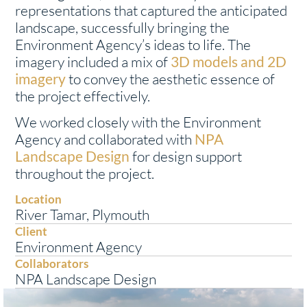
representations that captured the anticipated
landscape, successfully bringing the
Environment Agency’s ideas to life. The
imagery included a mix of
3D models and 2D
imagery
to convey the aesthetic essence of
the project effectively.
We worked closely with the Environment
Agency and collaborated with
NPA
Landscape Design
for design support
throughout the project.
Location
River Tamar, Plymouth
Client
Environment Agency
Collaborators
NPA Landscape Design