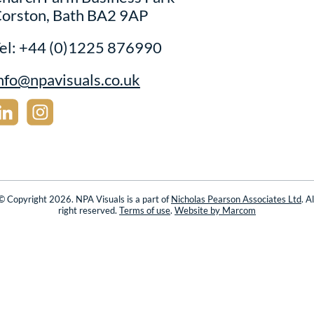
orston, Bath BA2 9AP
el:
+44 (0)1225 876990
nfo@npavisuals.co.uk
© Copyright 2026. NPA Visuals is a part of
Nicholas Pearson Associates Ltd
. Al
right reserved.
Terms of use
.
Website by Marcom