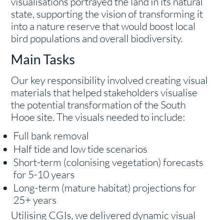
visualisations portrayed the land in its natural
state, supporting the vision of transforming it
into a nature reserve that would boost local
bird populations and overall biodiversity.
Main Tasks
Our key responsibility involved creating visual
materials that helped stakeholders visualise
the potential transformation of the South
Hooe site. The visuals needed to include:
Full bank removal
Half tide and low tide scenarios
Short-term (colonising vegetation) forecasts
for 5-10 years
Long-term (mature habitat) projections for
25+ years
Utilising CGIs, we delivered dynamic visual