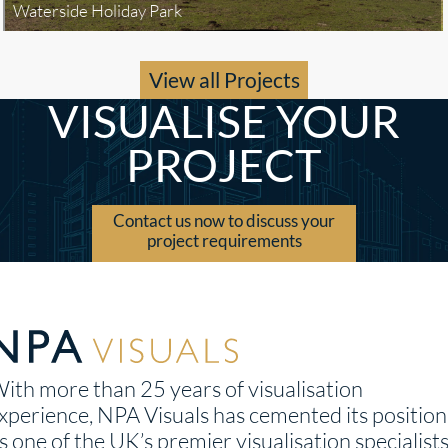
Waterside Holiday Park
View all Projects
VISUALISE YOUR
PROJECT
Contact us now to discuss your
project requirements
ith more than 25 years of visualisation
xperience, NPA Visuals has cemented its position
s one of the UK’s premier visualisation specialists