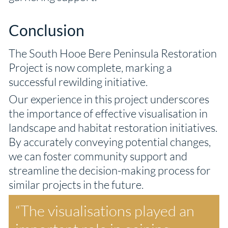
Conclusion
The South Hooe Bere Peninsula Restoration
Project is now complete, marking a
successful rewilding initiative.
Our experience in this project underscores
the importance of effective visualisation in
landscape and habitat restoration initiatives.
By accurately conveying potential changes,
we can foster community support and
streamline the decision-making process for
similar projects in the future.
“The visualisations played an