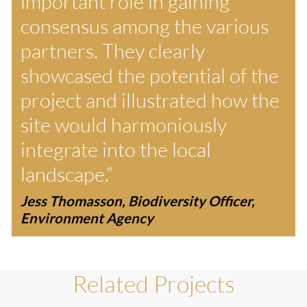
important role in gaining
consensus among the various
partners. They clearly
showcased the potential of the
project and illustrated how the
site would harmoniously
integrate into the local
landscape.”
Jess Thomasson, Biodiversity Officer,
Environment Agency
Related Projects