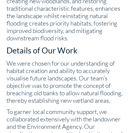
creating new woodlands, and restoring
traditional characteristic features, enhances
the landscape whilst reinstating natural
flooding creates priority habitats, fostering
improved biodiversity, and mitigating
downstream flood risks.
Details of Our Work
We were chosen for our understanding of
habitat creation and ability to accurately
visualise future landscapes. Our team’s
objective was to promote the concept of
breaching old banks to allow natural flooding,
thereby establishing new wetland areas.
To garner local community support, we
collaborated extensively with the landowner
and the Environment Agency. Our