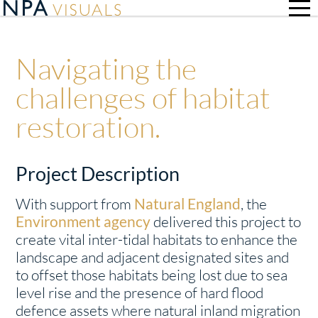
Navigating the
challenges of habitat
restoration.
Project Description
With support from
Natural England
, the
Environment agency
delivered this project to
create vital inter-tidal habitats to enhance the
landscape and adjacent designated sites and
to offset those habitats being lost due to sea
level rise and the presence of hard flood
defence assets where natural inland migration